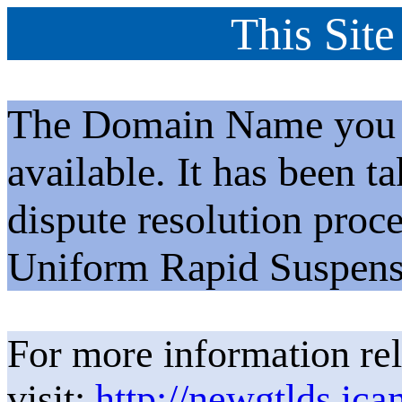
This Site
The Domain Name you h
available. It has been t
dispute resolution proc
Uniform Rapid Suspens
For more information rel
visit:
http://newgtlds.ica