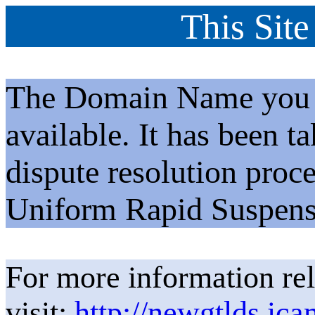
This Site
The Domain Name you h
available. It has been t
dispute resolution proc
Uniform Rapid Suspens
For more information rel
visit:
http://newgtlds.ica